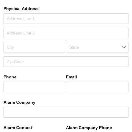
Physical Address
Phone
Email
Alarm Company
Alarm Contact
Alarm Company Phone