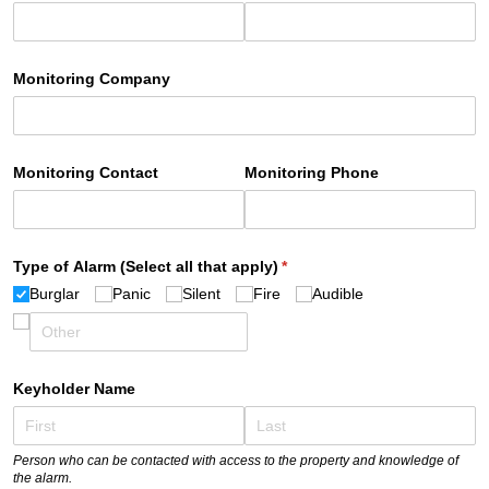
Monitoring Company
Monitoring Contact
Monitoring Phone
Type of Alarm (Select all that apply)
(required)
*
Burglar
Panic
Silent
Fire
Audible
Keyholder Name
Person who can be contacted with access to the property and knowledge of
the alarm.