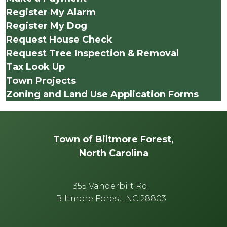
Register My Alarm
Register My Dog
Request House Check
Request Tree Inspection & Removal
Tax Look Up
Town Projects
Zoning and Land Use Application Forms
Town of Biltmore Forest,
North Carolina
355 Vanderbilt Rd.
Biltmore Forest, NC 28803