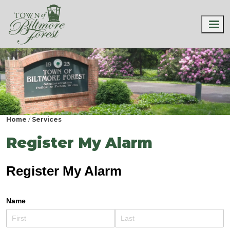
Home
Services
Register My Alarm
Register My Alarm
Name