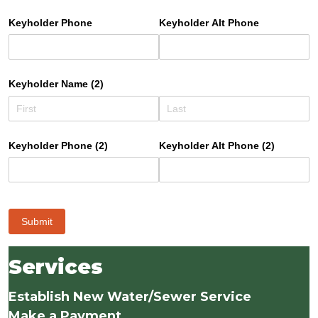
Keyholder Phone
Keyholder Alt Phone
Keyholder Name (2)
Keyholder Phone (2)
Keyholder Alt Phone (2)
Submit
Services
Establish New Water/Sewer Service
Make a Payment