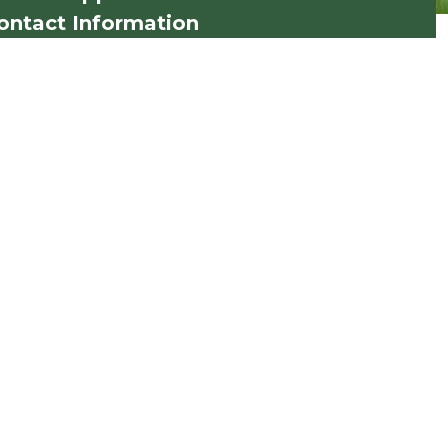
ontact Information