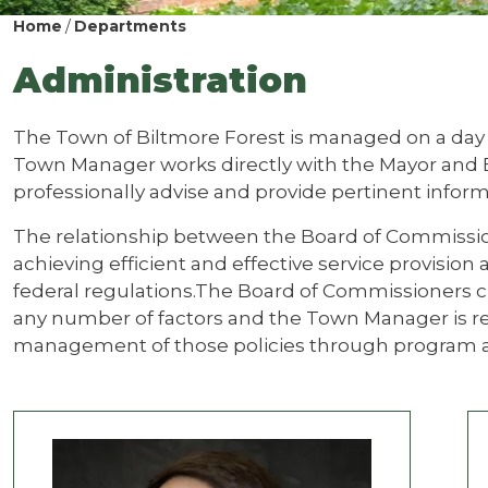
Home
Departments
Administration
The Town of Biltmore Forest is managed on a day
Town Manager works directly with the Mayor and
professionally advise and provide pertinent inform
The relationship between the Board of Commission
achieving efficient and effective service provision
federal regulations.The Board of Commissioners c
any number of factors and the Town Manager is r
management of those policies through program an