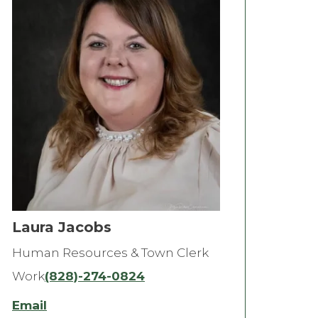
Laura Jacobs
Human Resources & Town Clerk
Work
(828)-274-0824
Email