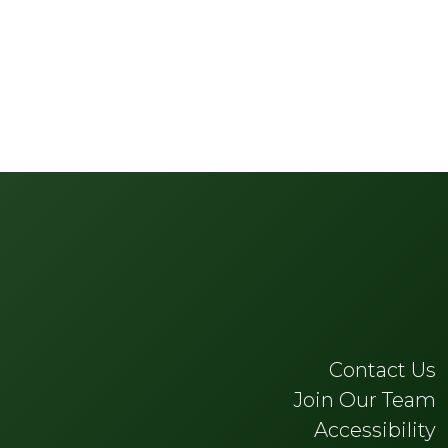
Contact Us
Join Our Team
Accessibility