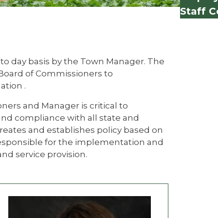
Staff C
 to day basis by the Town Manager. The
 Board of Commissioners to
ation .
ers and Manager is critical to
 and compliance with all state and
reates and establishes policy based on
esponsible for the implementation and
d service provision.