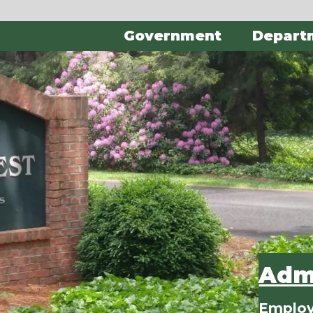
Government
Depart
Admi
Employ