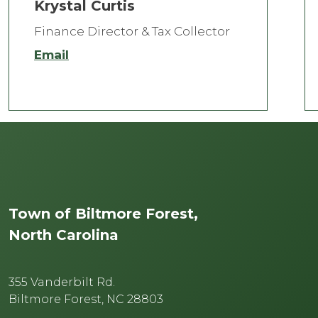
Krystal Curtis
Finance Director & Tax Collector
Email
Town of Biltmore Forest,
North Carolina
355 Vanderbilt Rd.
Biltmore Forest, NC 28803