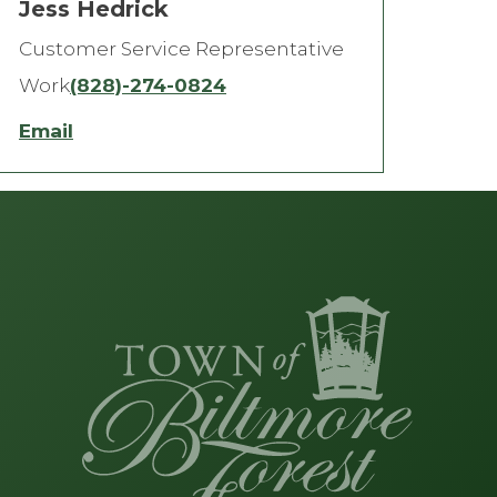
Jess Hedrick
Customer Service Representative
Work
(828)-274-0824
Email