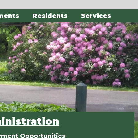
ments
Residents
Services
nistration
ment Opportunities