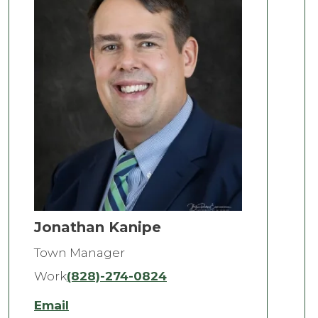
Jonathan Kanipe
Town Manager
Work
(828)-274-0824
Email