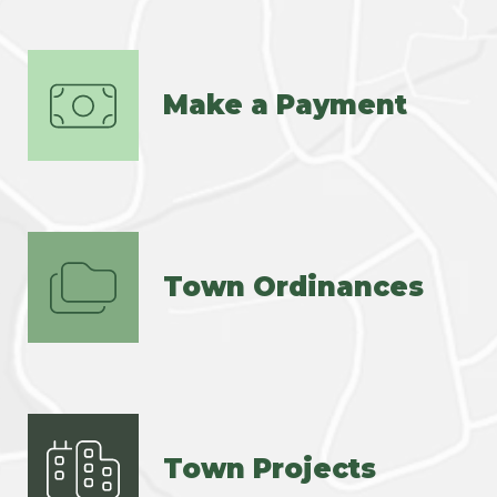
Make a Payment
Town Ordinances
Town Projects