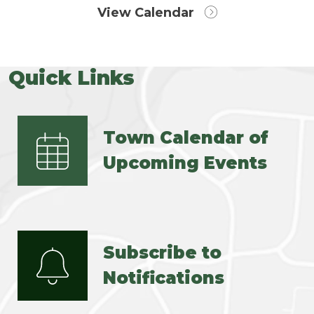
View Calendar
Quick Links
Town Calendar of
Upcoming Events
Subscribe to
Notifications