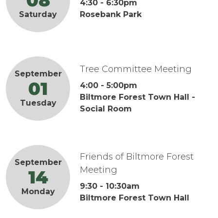
08
4:30
-
6:30pm
Rosebank Park
Saturday
Tree Committee Meeting
September
01
4:00
-
5:00pm
Biltmore Forest Town Hall -
Tuesday
Social Room
Friends of Biltmore Forest
September
Meeting
14
9:30
-
10:30am
Monday
Biltmore Forest Town Hall