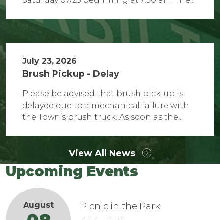
Saturday 07/25 beginning at 7:30 am. The...
July 23, 2026
Brush Pickup - Delay
Please be advised that brush pick-up is
delayed due to a mechanical failure with
the Town’s brush truck. As soon as the...
View All News
Upcoming Events
August
Picnic in the Park