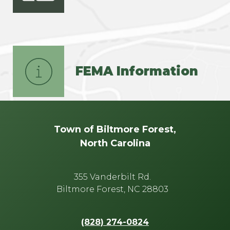
FEMA Information
Town of Biltmore Forest,
North Carolina
355 Vanderbilt Rd.
Biltmore Forest, NC 28803
(828) 274-0824