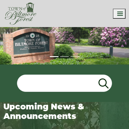
Upcoming News &
Announcements