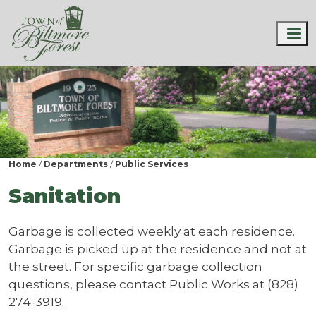
Home
Departments
Public Services
Sanitation
Garbage is collected weekly at each residence.
Garbage is picked up at the residence and not at
the street. For specific garbage collection
questions, please contact Public Works at (828)
274-3919.