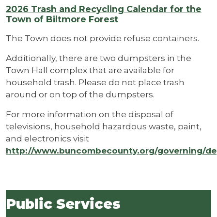
2026 Trash and Recycling Calendar for the
Town of Biltmore Forest
The Town does not provide refuse containers.
Additionally, there are two dumpsters in the
Town Hall complex that are available for
household trash. Please do not place trash
around or on top of the dumpsters.
For more information on the disposal of
televisions, household hazardous waste, paint,
and electronics visit
http://www.buncombecounty.org/governing/dep
Public Services