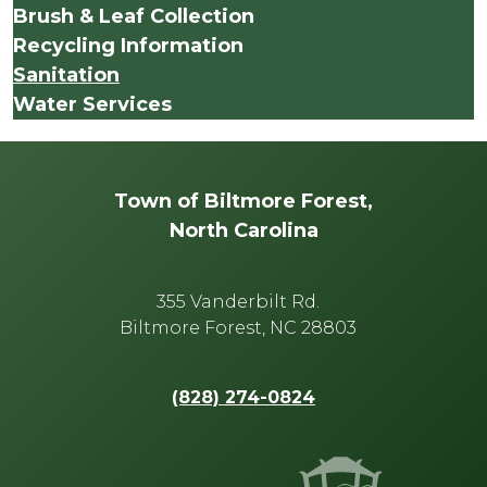
Brush & Leaf Collection
Recycling Information
Sanitation
Water Services
Town of Biltmore Forest,
North Carolina
355 Vanderbilt Rd.
Biltmore Forest, NC 28803
(828) 274-0824