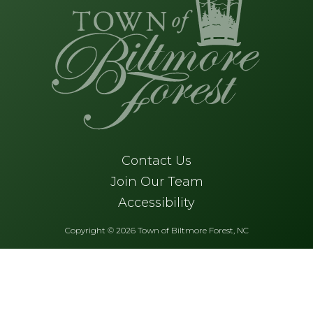
Contact Us
Join Our Team
Accessibility
Copyright © 2026 Town of Biltmore Forest, NC
Skip to main content