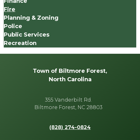
Finance
Fire
Planning & Zoning
Police
Public Services
Recreation
Town of Biltmore Forest,
North Carolina
355 Vanderbilt Rd.
Biltmore Forest, NC 28803
(828) 274-0824