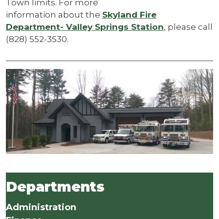
Town limits. For more
information about the
Skyland Fire
Department- Valley Springs Station
, please call
(828) 552-3530.
Departments
Administration