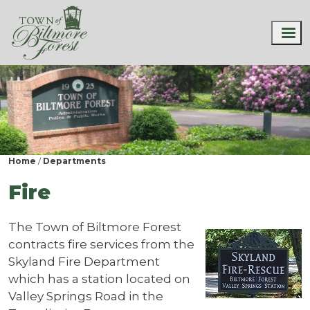
Home
Departments
Fire
The Town of Biltmore Forest
contracts fire services from the
Skyland Fire Department
which has a station located on
Valley Springs Road in the