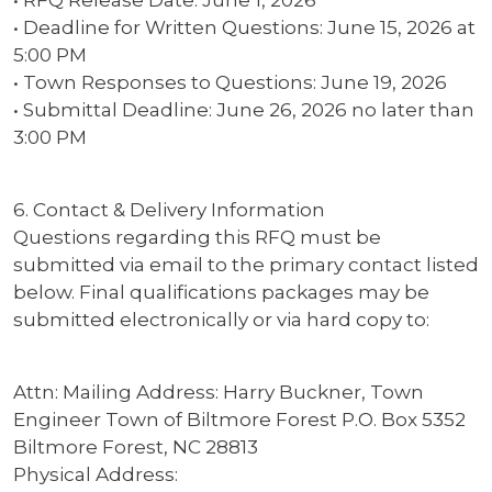
• Deadline for Written Questions: June 15, 2026 at
5:00 PM
• Town Responses to Questions: June 19, 2026
• Submittal Deadline: June 26, 2026 no later than
3:00 PM
6. Contact & Delivery Information
Questions regarding this RFQ must be
submitted via email to the primary contact listed
below. Final qualifications packages may be
submitted electronically or via hard copy to:
Attn: Mailing Address: Harry Buckner, Town
Engineer Town of Biltmore Forest P.O. Box 5352
Biltmore Forest, NC 28813
Physical Address: