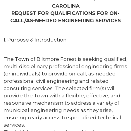
CAROLINA
REQUEST FOR QUALIFICATIONS FOR ON-
CALL/AS-NEEDED ENGINEERING SERVICES
1. Purpose & Introduction
The Town of Biltmore Forest is seeking qualified,
multi-disciplinary professional engineering firms
(or individuals) to provide on-call, as-needed
professional civil engineering and related
consulting services. The selected firm(s) will
provide the Town with a flexible, effective, and
responsive mechanism to address a variety of
municipal engineering needs as they arise,
ensuring ready access to specialized technical
services.