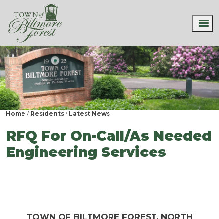
Home
Residents
Latest News
RFQ For On-Call/As Needed
Engineering Services
TOWN OF BILTMORE FOREST, NORTH