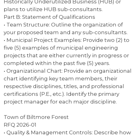
Historically Underutilized Business (HUB) or
plans to utilize HUB sub-consultants.
Part B: Statement of Qualifications
• Team Structure: Outline the organization of
your proposed team and any sub-consultants.
• Municipal Project Examples: Provide two (2) to
five (5) examples of municipal engineering
projects that are either currently in progress or
completed within the past five (5) years.
• Organizational Chart: Provide an organizational
chart identifying key team members, their
respective disciplines, titles, and professional
certifications (P.E., etc.). Identify the primary
project manager for each major discipline.
Town of Biltmore Forest
RFQ 2026-01
• Quality & Management Controls: Describe how