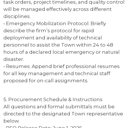
task orders, project timelines, and quality control
will be managed effectively across different
disciplines.
• Emergency Mobilization Protocol: Briefly
describe the firm’s protocol for rapid
deployment and availability of technical
personnel to assist the Town within 24 to 48
hours of a declared local emergency or natural
disaster.
• Resumes: Append brief professional resumes
for all key management and technical staff
proposed for on-call assignments.
5. Procurement Schedule & Instructions
All questions and formal submittals must be
directed to the designated Town representative
below.
• RFQ Release Date: June 1, 2026