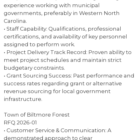
experience working with municipal
governments, preferably in Western North
Carolina.
• Staff Capability: Qualifications, professional
certifications, and availability of key personnel
assigned to perform work.
• Project Delivery Track Record: Proven ability to
meet project schedules and maintain strict
budgetary constraints.
• Grant Sourcing Success: Past performance and
success rates regarding grant or alternative
revenue sourcing for local government
infrastructure.
Town of Biltmore Forest
RFQ 2026-01
• Customer Service & Communication: A
demonstrated approach to clear