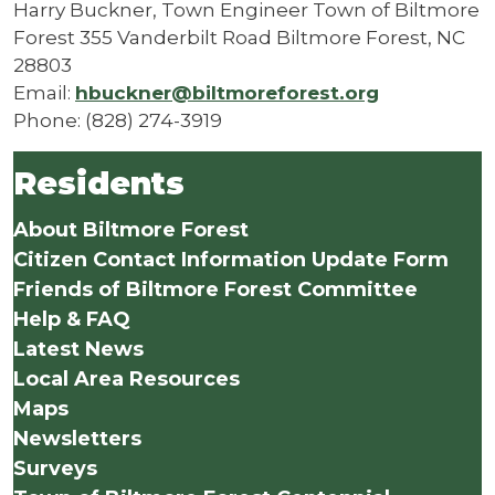
Harry Buckner, Town Engineer Town of Biltmore
Forest 355 Vanderbilt Road Biltmore Forest, NC
28803
Email:
hbuckner@biltmoreforest.org
Phone: (828) 274-3919
Residents
About Biltmore Forest
Citizen Contact Information Update Form
Friends of Biltmore Forest Committee
Help & FAQ
Latest News
Local Area Resources
Maps
Newsletters
Surveys