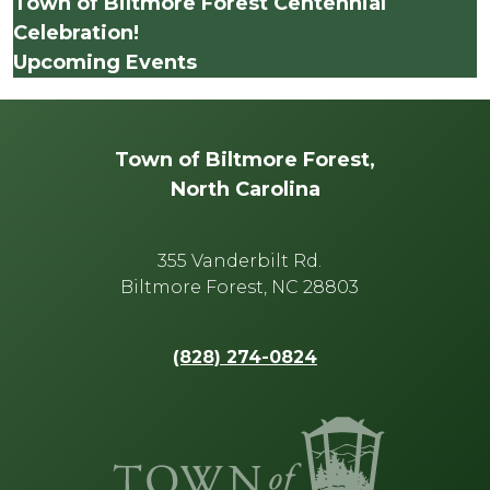
Town of Biltmore Forest Centennial
Celebration!
Upcoming Events
Town of Biltmore Forest,
North Carolina
355 Vanderbilt Rd.
Biltmore Forest, NC 28803
(828) 274-0824