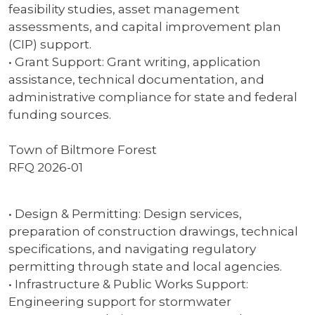
feasibility studies, asset management
assessments, and capital improvement plan
(CIP) support.
• Grant Support: Grant writing, application
assistance, technical documentation, and
administrative compliance for state and federal
funding sources.
Town of Biltmore Forest
RFQ 2026-01
• Design & Permitting: Design services,
preparation of construction drawings, technical
specifications, and navigating regulatory
permitting through state and local agencies.
• Infrastructure & Public Works Support:
Engineering support for stormwater