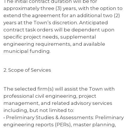
The initial contract duration will be for
approximately three (3) years, with the option to
extend the agreement for an additional two (2)
years at the Town’s discretion. Anticipated
contract task orders will be dependent upon
specific project needs, supplemental
engineering requirements, and available
municipal funding.
2. Scope of Services
The selected firm(s) will assist the Town with
professional civil engineering, project
management, and related advisory services
including, but not limited to:
• Preliminary Studies & Assessments: Preliminary
engineering reports (PERs), master planning,