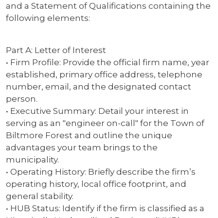
and a Statement of Qualifications containing the
following elements:
Part A: Letter of Interest
• Firm Profile: Provide the official firm name, year
established, primary office address, telephone
number, email, and the designated contact
person.
• Executive Summary: Detail your interest in
serving as an "engineer on-call" for the Town of
Biltmore Forest and outline the unique
advantages your team brings to the
municipality.
• Operating History: Briefly describe the firm’s
operating history, local office footprint, and
general stability.
• HUB Status: Identify if the firm is classified as a