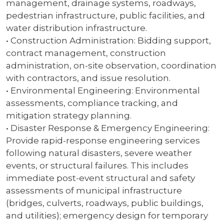
management, drainage systems, roadways,
pedestrian infrastructure, public facilities, and
water distribution infrastructure.
• Construction Administration: Bidding support,
contract management, construction
administration, on-site observation, coordination
with contractors, and issue resolution.
• Environmental Engineering: Environmental
assessments, compliance tracking, and
mitigation strategy planning.
• Disaster Response & Emergency Engineering:
Provide rapid-response engineering services
following natural disasters, severe weather
events, or structural failures. This includes
immediate post-event structural and safety
assessments of municipal infrastructure
(bridges, culverts, roadways, public buildings,
and utilities); emergency design for temporary