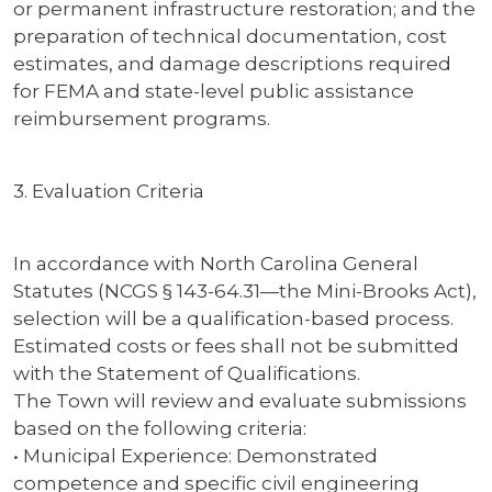
or permanent infrastructure restoration; and the
preparation of technical documentation, cost
estimates, and damage descriptions required
for FEMA and state-level public assistance
reimbursement programs.
3. Evaluation Criteria
In accordance with North Carolina General
Statutes (NCGS § 143-64.31—the Mini-Brooks Act),
selection will be a qualification-based process.
Estimated costs or fees shall not be submitted
with the Statement of Qualifications.
The Town will review and evaluate submissions
based on the following criteria:
• Municipal Experience: Demonstrated
competence and specific civil engineering