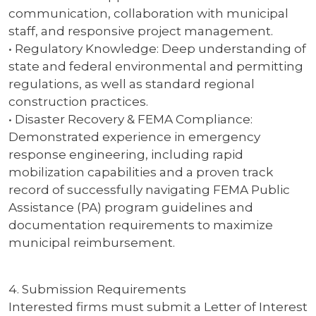
communication, collaboration with municipal
staff, and responsive project management.
• Regulatory Knowledge: Deep understanding of
state and federal environmental and permitting
regulations, as well as standard regional
construction practices.
• Disaster Recovery & FEMA Compliance:
Demonstrated experience in emergency
response engineering, including rapid
mobilization capabilities and a proven track
record of successfully navigating FEMA Public
Assistance (PA) program guidelines and
documentation requirements to maximize
municipal reimbursement.
4. Submission Requirements
Interested firms must submit a Letter of Interest