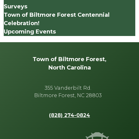
Surveys
Town of Biltmore Forest Centennial
Celebration!
Upcoming Events
Town of Biltmore Forest,
North Carolina
355 Vanderbilt Rd.
Biltmore Forest, NC 28803
(828) 274-0824