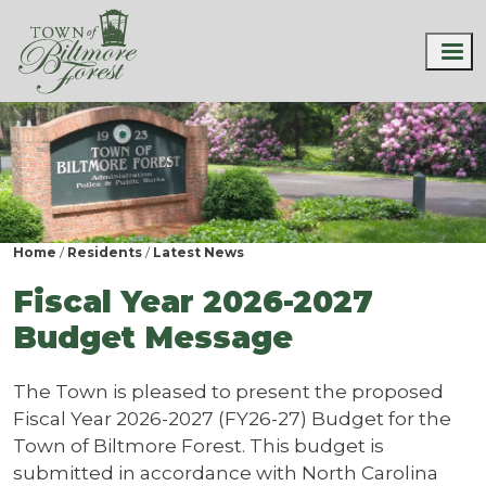
Home
Residents
Latest News
Fiscal Year 2026-2027
Budget Message
The Town is pleased to present the proposed
Fiscal Year 2026-2027 (FY26-27) Budget for the
Town of Biltmore Forest. This budget is
submitted in accordance with North Carolina