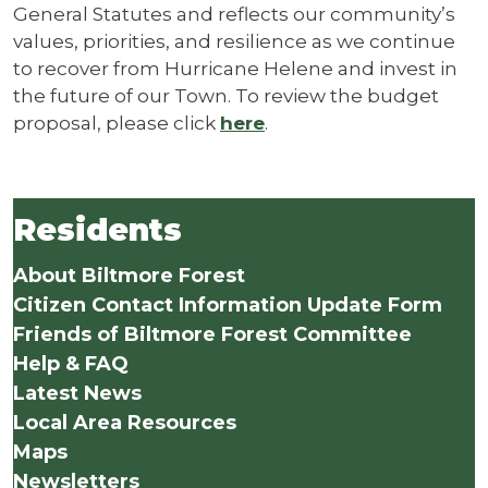
General Statutes and reflects our community’s
values, priorities, and resilience as we continue
to recover from Hurricane Helene and invest in
the future of our Town. To review the budget
proposal, please click
here
.
Residents
About Biltmore Forest
Citizen Contact Information Update Form
Friends of Biltmore Forest Committee
Help & FAQ
Latest News
Local Area Resources
Maps
Newsletters