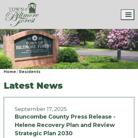
Home
Residents
Latest News
September 17, 2025
Buncombe County Press Release -
Helene Recovery Plan and Review
Strategic Plan 2030