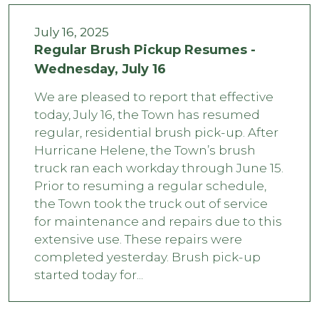
July 16, 2025
Regular Brush Pickup Resumes -
Wednesday, July 16
We are pleased to report that effective
today, July 16, the Town has resumed
regular, residential brush pick-up. After
Hurricane Helene, the Town’s brush
truck ran each workday through June 15.
Prior to resuming a regular schedule,
the Town took the truck out of service
for maintenance and repairs due to this
extensive use. These repairs were
completed yesterday. Brush pick-up
started today for...