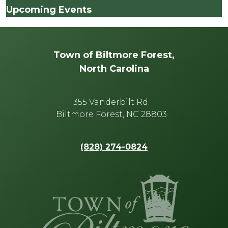
Upcoming Events
Town of Biltmore Forest,
North Carolina
355 Vanderbilt Rd.
Biltmore Forest, NC 28803
(828) 274-0824