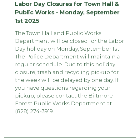
Labor Day Closures for Town Hall &
Public Works - Monday, September
1st 2025
The Town Hall and Public Works
Department will be closed for the Labor
Day holiday on Monday, September 1st.
The Police Department will maintain a
regular schedule. Due to this holiday
closure, trash and recycling pickup for
the week will be delayed by one day. If
you have questions regarding your
pickup, please contact the Biltmore
Forest Public Works Department at
(828) 274-3919.