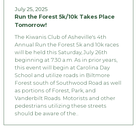
July 25, 2025
Run the Forest 5k/10k Takes Place
Tomorrow!
The Kiwanis Club of Asheville's 4th
Annual Run the Forest 5k and 10k races
will be held this Saturday, July 26th
beginning at 7:30 a.m. As in prior years,
this event will begin at Carolina Day
School and utilize roads in Biltmore
Forest south of Southwood Road as well
as portions of Forest, Park, and
Vanderbilt Roads. Motorists and other
pedestrians utilizing these streets
should be aware of the...