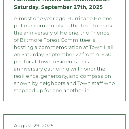
Saturday, September 27th, 2025
Almost one year ago, Hurricane Helene
put our community to the test. To mark
the anniversary of Helene, the Friends
of Biltmore Forest Committee is
hosting a commemoration at Town Hall
on Saturday, September 27 from 4-6:30
pm for all town residents. This
anniversary gathering will honor the
resilience, generosity, and compassion
shown by neighbors and Town staff who
stepped up for one another in...
August 29, 2025