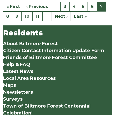
« First
‹ Previous
…
3
4
5
6
7
8
9
10
11
…
Next ›
Last »
Residents
About Biltmore Forest
Citizen Contact Information Update Form
Friends of Biltmore Forest Committee
Help & FAQ
Latest News
Local Area Resources
Maps
Newsletters
Surveys
Town of Biltmore Forest Centennial
Celebration!