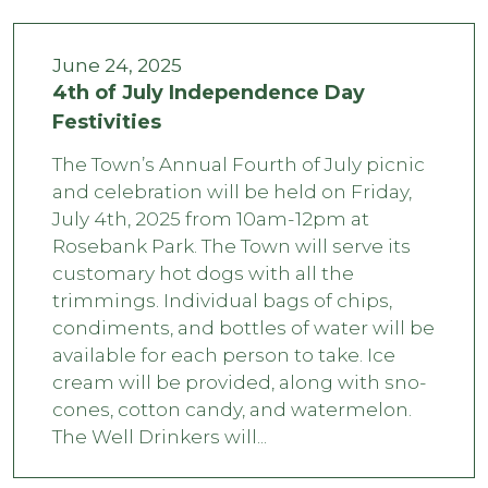
June 24, 2025
4th of July Independence Day
Festivities
The Town’s Annual Fourth of July picnic
and celebration will be held on Friday,
July 4th, 2025 from 10am-12pm at
Rosebank Park. The Town will serve its
customary hot dogs with all the
trimmings. Individual bags of chips,
condiments, and bottles of water will be
available for each person to take. Ice
cream will be provided, along with sno-
cones, cotton candy, and watermelon.
The Well Drinkers will...