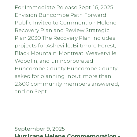
For Immediate Release Sept. 16, 2025
Envision Buncombe Path Forward:
Public Invited to Comment on Helene
Recovery Plan and Review Strategic
Plan 2030 The Recovery Plan includes
projects for Asheville, Biltmore Forest,
Black Mountain, Montreat, Weaverville,
Woodfin, and unincorporated
Buncombe County Buncombe County
asked for planning input, more than
2,600 community members answered,
and on Sept...
September 9, 2025
Hurricane Helene Commemoration -